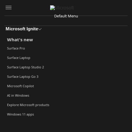
Skip to main content
Default Menu
Microsoft Ignite
What's new
Surface Pro
Surface Laptop
Surface Laptop Studio 2
Surface Laptop Go 3
Microsoft Copilot
AI in Windows
Explore Microsoft products
Windows 11 apps