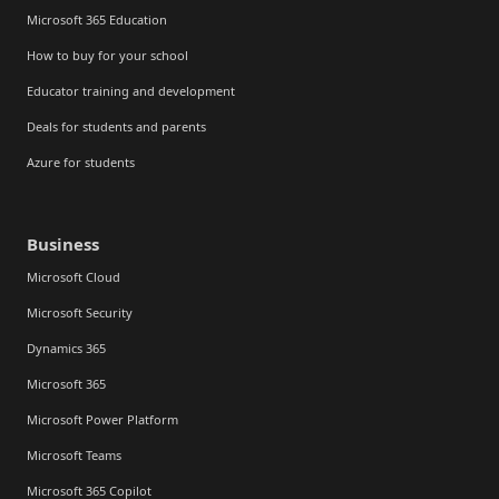
Microsoft 365 Education
How to buy for your school
Educator training and development
Deals for students and parents
Azure for students
Business
Microsoft Cloud
Microsoft Security
Dynamics 365
Microsoft 365
Microsoft Power Platform
Microsoft Teams
Microsoft 365 Copilot