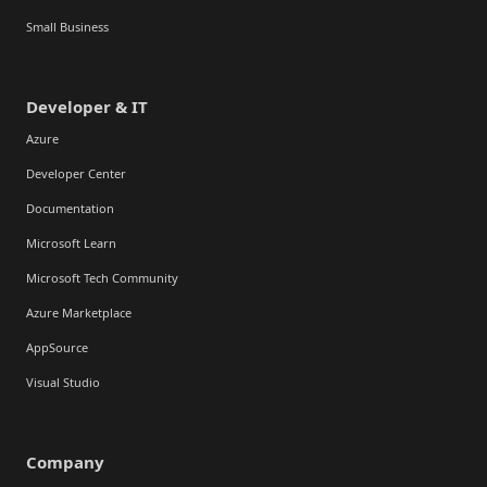
Small Business
Developer & IT
Azure
Developer Center
Documentation
Microsoft Learn
Microsoft Tech Community
Azure Marketplace
AppSource
Visual Studio
Company