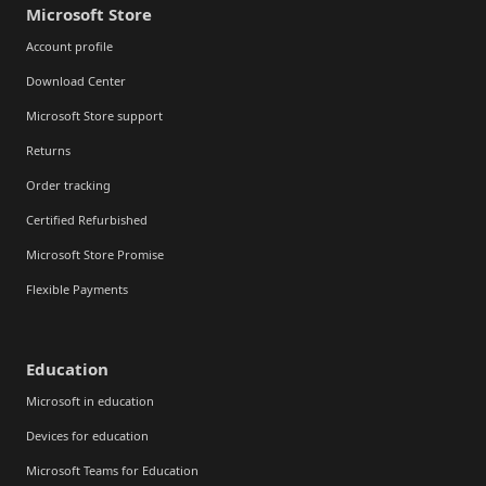
Microsoft Store
Account profile
Download Center
Microsoft Store support
Returns
Order tracking
Certified Refurbished
Microsoft Store Promise
Flexible Payments
Education
Microsoft in education
Devices for education
Microsoft Teams for Education